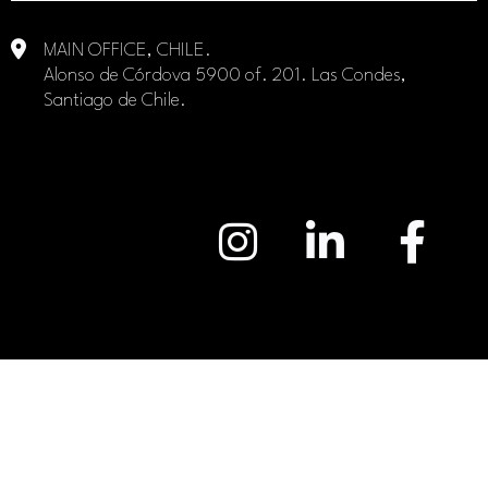
MAIN OFFICE, CHILE.
Alonso de Córdova 5900 of. 201. Las Condes,
Santiago de Chile.