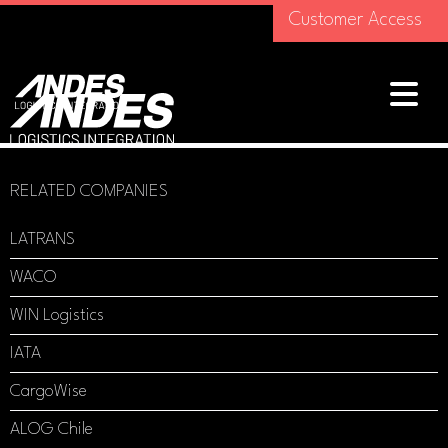
Customer Access
RELATED COMPANIES
LATRANS
WACO
WIN Logistics
IATA
CargoWise
ALOG Chile